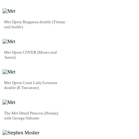
Met Opera Braganea double (Tristan
und Isolde)
Met Opera COVER (Moses und
Aaron)
Met Opera Court Lady/Leonora
double (Il Travatore)
The Met Druid Princess (Norma)
with Georga Osborne