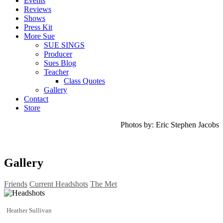
Events
Reviews
Shows
Press Kit
More Sue
SUE SINGS
Producer
Sues Blog
Teacher
Class Quotes
Gallery
Contact
Store
Photos by: Eric Stephen Jacobs
Gallery
Friends
Current Headshots
The Met
Heather Sullivan