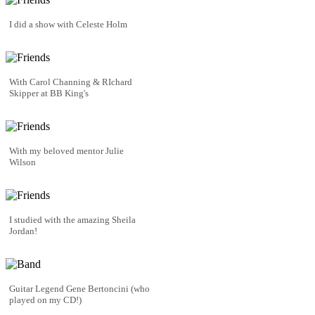
I did a show with Celeste Holm
With Carol Channing & RIchard
Skipper at BB King's
With my beloved mentor Julie
Wilson
I studied with the amazing Sheila
Jordan!
Guitar Legend Gene Bertoncini (who
played on my CD!)