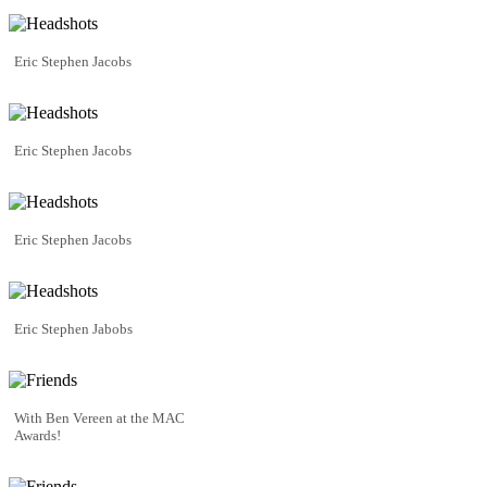
Eric Stephen Jacobs
Eric Stephen Jacobs
Eric Stephen Jacobs
Eric Stephen Jabobs
With Ben Vereen at the MAC
Awards!