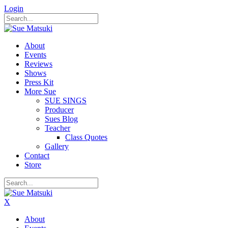
Login
About
Events
Reviews
Shows
Press Kit
More Sue
SUE SINGS
Producer
Sues Blog
Teacher
Class Quotes
Gallery
Contact
Store
X
About