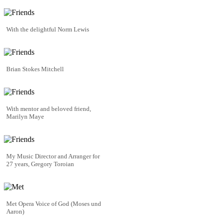
With the delightful Norm Lewis
Brian Stokes Mitchell
With mentor and beloved friend,
Marilyn Maye
My Music Director and Arranger for
27 years, Gregory Toroian
Met Opera Voice of God (Moses und
Aaron)