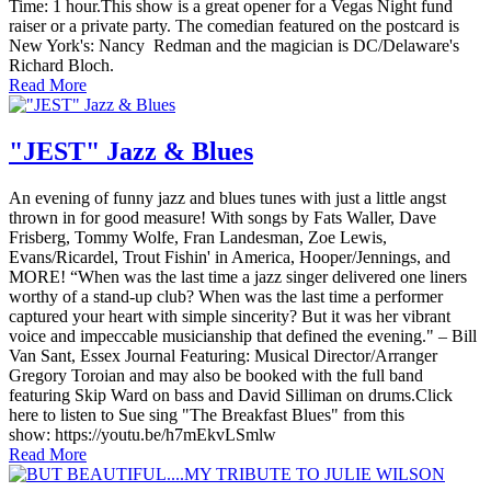
Time: 1 hour.This show is a great opener for a Vegas Night fund
raiser or a private party. The comedian featured on the postcard is
New York's: Nancy Redman and the magician is DC/Delaware's
Richard Bloch.
Read More
"JEST" Jazz & Blues
An evening of funny jazz and blues tunes with just a little angst
thrown in for good measure! With songs by Fats Waller, Dave
Frisberg, Tommy Wolfe, Fran Landesman, Zoe Lewis,
Evans/Ricardel, Trout Fishin' in America, Hooper/Jennings, and
MORE! “When was the last time a jazz singer delivered one liners
worthy of a stand-up club? When was the last time a performer
captured your heart with simple sincerity? But it was her vibrant
voice and impeccable musicianship that defined the evening." – Bill
Van Sant, Essex Journal Featuring: Musical Director/Arranger
Gregory Toroian and may also be booked with the full band
featuring Skip Ward on bass and David Silliman on drums.Click
here to listen to Sue sing "The Breakfast Blues" from this
show: https://youtu.be/h7mEkvLSmlw
Read More