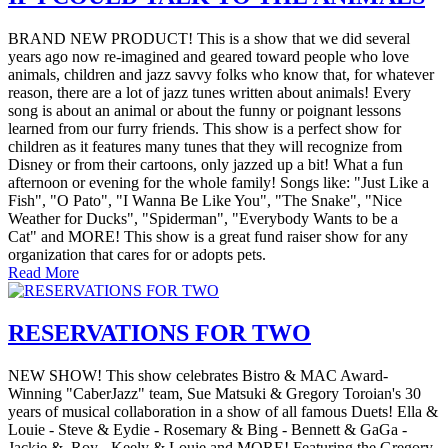
BRAND NEW PRODUCT! This is a show that we did several
years ago now re-imagined and geared toward people who love
animals, children and jazz savvy folks who know that, for whatever
reason, there are a lot of jazz tunes written about animals! Every
song is about an animal or about the funny or poignant lessons
learned from our furry friends. This show is a perfect show for
children as it features many tunes that they will recognize from
Disney or from their cartoons, only jazzed up a bit! What a fun
afternoon or evening for the whole family! Songs like: "Just Like a
Fish", "O Pato", "I Wanna Be Like You", "The Snake", "Nice
Weather for Ducks", "Spiderman", "Everybody Wants to be a
Cat" and MORE! This show is a great fund raiser show for any
organization that cares for or adopts pets.
Read More
RESERVATIONS FOR TWO
NEW SHOW! This show celebrates Bistro & MAC Award-
Winning "CaberJazz" team, Sue Matsuki & Gregory Toroian's 30
years of musical collaboration in a show of all famous Duets! Ella &
Louie - Steve & Eydie - Rosemary & Bing - Bennett & GaGa -
Jackie & Roy - Keely & Louie and MORE! Featuring the Gregory