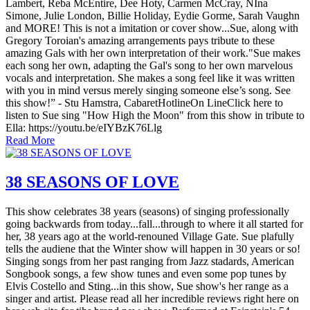
Lambert, Reba McEntire, Dee Hoty, Carmen McCray, NIna
Simone, Julie London, Billie Holiday, Eydie Gorme, Sarah Vaughn
and MORE! This is not a imitation or cover show...Sue, along with
Gregory Toroian's amazing arrangements pays tribute to these
amazing Gals with her own interpretation of their work."Sue makes
each song her own, adapting the Gal's song to her own marvelous
vocals and interpretation. She makes a song feel like it was written
with you in mind versus merely singing someone else’s song. See
this show!” - Stu Hamstra, CabaretHotlineOn LineClick here to
listen to Sue sing "How High the Moon" from this show in tribute to
Ella: https://youtu.be/eIYBzK76Llg
Read More
38 SEASONS OF LOVE
This show celebrates 38 years (seasons) of singing professionally
going backwards from today...fall...through to where it all started for
her, 38 years ago at the world-renouned Village Gate. Sue plafully
tells the audiene that the Winter show will happen in 30 years or so!
Singing songs from her past ranging from Jazz stadards, American
Songbook songs, a few show tunes and even some pop tunes by
Elvis Costello and Sting...in this show, Sue show's her range as a
singer and artist. Please read all her incredible reviews right here on