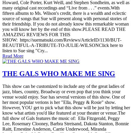
Howard, Cole Porter, Kurt Weill, and Stephen Sondheim, as well as
many original cast recordings and “Live from . . .” events.With
fifteen albums to Ms. Wilson's credit, there is a wealth and eclectic
source of songs that Sue will present along with personal stories of
their friendship. If you do not already know this remarkable woman
you will know her by the end of this show.PLEASE READ THE
AMAZING REVIEWS FOR THIS
SHOW: https://suematsuki.com/Reviews/ArticleID/1130/BUT-
BEAUTIFUL-A-TRIBUTE-TO-JULIE-WILSONClick here to
listen to Sue sing "Cry...
Read More
THE GALS WHO MAKE ME SING
This show can be customized to include any of the great ladies of
jazz, blues, country, Broadway or even pop that you think your
venue would enjoy. Sue has several versions of this show. One of
her most popular verions is her "Ella, Peggy & Rosie" show.
However, YOU get to pick what this show will be just by letting her
know what artists you'd like featured at your theater or venue.The
full show of Gals features the music of: Ella Fitzgerald, Peggy
Lee, Rosemary Clooney, Barbra Streisand, Dakota Stanton, Bonnie
Raitt, Ernestine Anderson, Carrie Underwood, Miranda