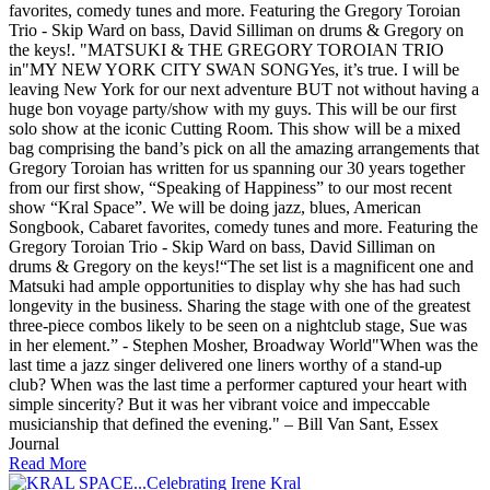
favorites, comedy tunes and more. Featuring the Gregory Toroian
Trio - Skip Ward on bass, David Silliman on drums & Gregory on
the keys!. "MATSUKI & THE GREGORY TOROIAN TRIO
in"MY NEW YORK CITY SWAN SONGYes, it’s true. I will be
leaving New York for our next adventure BUT not without having a
huge bon voyage party/show with my guys. This will be our first
solo show at the iconic Cutting Room. This show will be a mixed
bag comprising the band’s pick on all the amazing arrangements that
Gregory Toroian has written for us spanning our 30 years together
from our first show, “Speaking of Happiness” to our most recent
show “Kral Space”. We will be doing jazz, blues, American
Songbook, Cabaret favorites, comedy tunes and more. Featuring the
Gregory Toroian Trio - Skip Ward on bass, David Silliman on
drums & Gregory on the keys!“The set list is a magnificent one and
Matsuki had ample opportunities to display why she has had such
longevity in the business. Sharing the stage with one of the greatest
three-piece combos likely to be seen on a nightclub stage, Sue was
in her element.” - Stephen Mosher, Broadway World"When was the
last time a jazz singer delivered one liners worthy of a stand-up
club? When was the last time a performer captured your heart with
simple sincerity? But it was her vibrant voice and impeccable
musicianship that defined the evening." – Bill Van Sant, Essex
Journal
Read More