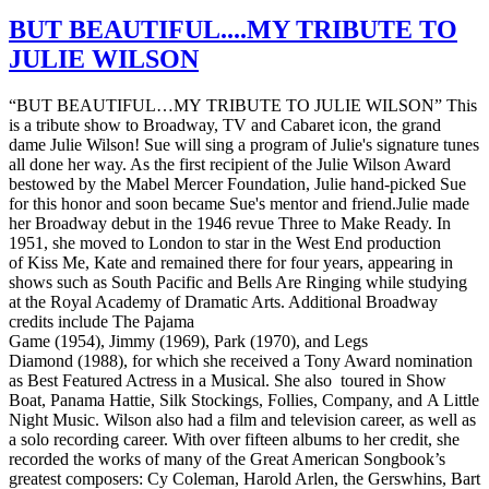
BUT BEAUTIFUL....MY TRIBUTE TO
JULIE WILSON
“BUT BEAUTIFUL…MY TRIBUTE TO JULIE WILSON” This
is a tribute show to Broadway, TV and Cabaret icon, the grand
dame Julie Wilson! Sue will sing a program of Julie's signature tunes
all done her way. As the first recipient of the Julie Wilson Award
bestowed by the Mabel Mercer Foundation, Julie hand-picked Sue
for this honor and soon became Sue's mentor and friend.Julie made
her Broadway debut in the 1946 revue Three to Make Ready. In
1951, she moved to London to star in the West End production
of Kiss Me, Kate and remained there for four years, appearing in
shows such as South Pacific and Bells Are Ringing while studying
at the Royal Academy of Dramatic Arts. Additional Broadway
credits include The Pajama
Game (1954), Jimmy (1969), Park (1970), and Legs
Diamond (1988), for which she received a Tony Award nomination
as Best Featured Actress in a Musical. She also toured in Show
Boat, Panama Hattie, Silk Stockings, Follies, Company, and A Little
Night Music. Wilson also had a film and television career, as well as
a solo recording career. With over fifteen albums to her credit, she
recorded the works of many of the Great American Songbook’s
greatest composers: Cy Coleman, Harold Arlen, the Gerswhins, Bart