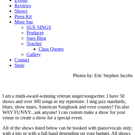
Events
Reviews
Shows
Press Kit
More Sue
SUE SINGS
Producer
Sues Blog
Teacher
Class Quotes
Gallery
Contact
Store
Photos by: Eric Stephen Jacobs
I am a multi-award-winning veteran singer/songwriter. I have 50
shows and over 300 songs in my repertoire.
I sing jazz standards,
blues, show tunes, American Songbook and even country!
I'm also
WAY FUNNY...ask anyone! I can custom make a show for your
venue or create a show for a special event.
All of the shows listed below can be booked with piano/vocals only;
with a trio or with a full band depending on your budget. All shows