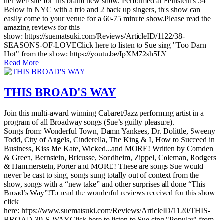
her web site for tihs brand new show. Performed at Feinstein's 54
Below in NYC with a trio and 2 back up singers, this show can
easily come to your venue for a 60-75 minute show.Please read the
amazing reviews for this
show: https://suematsuki.com/Reviews/ArticleID/1122/38-
SEASONS-OF-LOVEClick here to listen to Sue sing "Too Darn
Hot" from the show: https://youtu.be/IpXM72sh5LY
Read More
THIS BROAD'S WAY
Join this multi-award winning Cabaret/Jazz performing artist in a
program of all Broadway songs (Sue’s guilty pleasure).
Songs from: Wonderful Town, Damn Yankees, Dr. Dolittle, Sweeny
Todd, City of Angels, Cinderella, The King & I, How to Succeed in
Business, Kiss Me Kate, Wicked...and MORE! Written by Comden
& Green, Bernstein, Bricusse, Sondheim, Zippel, Coleman, Rodgers
& Hammerstein, Porter and MORE! These are songs Sue would
never be cast to sing, songs sung totally out of context from the
show, songs with a “new take” and other surprises all done “This
Broad’s Way”!To read the wonderful reviews received for this show
click
here: https://www.suematsuki.com/Reviews/ArticleID/1120/THIS-
BROAD-39-S-WAYClick here to listen to Sue sing "Popular" from