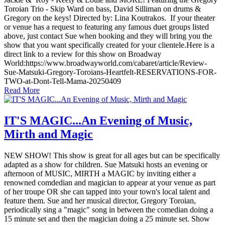
Toroian Trio - Skip Ward on bass, David Silliman on drums &
Gregory on the keys! Directed by: Lina Koutrakos. If your theater
or venue has a request to featuring any famous duet groups listed
above, just contact Sue when booking and they will bring you the
show that you want specifically created for your clientele.Here is a
direct link to a review for this show on Broadway
World:https://www.broadwayworld.com/cabaret/article/Review-
Sue-Matsuki-Gregory-Toroians-Heartfelt-RESERVATIONS-FOR-
TWO-at-Dont-Tell-Mama-20250409
Read More
IT'S MAGIC...An Evening of Music,
Mirth and Magic
NEW SHOW! This show is great for all ages but can be specifically
adapted as a show for children. Sue Matsuki hosts an evening or
afternoon of MUSIC, MIRTH a MAGIC by inviting either a
renowned comdedian and magician to appear at your venue as part
of her troupe OR she can tapped into your town's local talent and
feature them. Sue and her musical director, Gregory Toroian,
periodically sing a "magic" song in between the comedian doing a
15 minute set and then the magician doing a 25 minute set. Show