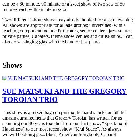
can be a 60 minute, 90 minute or a 2-act show of two sets of 50
minutes each with an intermission.
Two different 1-hour shows may also be booked for a 2-set evening.
All shows are appropriate for all age groups; universities (with a
teaching component included), theaters, senior centers, jazz venues,
private parties, Cabarets, theme show venues and cruise ships. I can
also do set singing gigs with the band or just piano.
Shows
SUE MATSUKI AND THE GREGORY
TOROIAN TRIO
This show is a mixed bag comprising the band’s picks on all the
amazing arrangements that Gregory Toroian has written for us
spanning our 30 years together from our first show, “Speaking of
Happiness” to our most recent show “Kral Space”. As always,
we will be doing jazz, blues, American Songbook, Cabaret