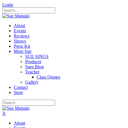
Login
About
Events
Reviews
Shows
Press Kit
More Sue
SUE SINGS
Producer
Sues Blog
Teacher
Class Quotes
Gallery
Contact
Store
X
About