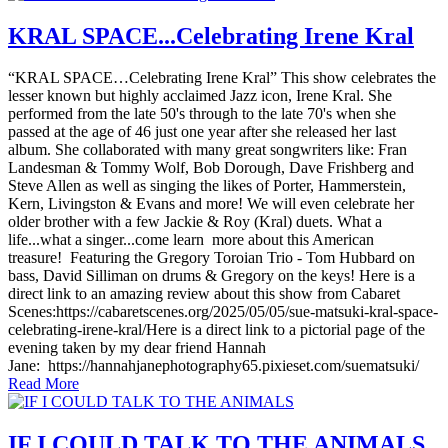
KRAL SPACE...Celebrating Irene Kral
“KRAL SPACE…Celebrating Irene Kral” This show celebrates the
lesser known but highly acclaimed Jazz icon, Irene Kral. She
performed from the late 50's through to the late 70's when she
passed at the age of 46 just one year after she released her last
album. She collaborated with many great songwriters like: Fran
Landesman & Tommy Wolf, Bob Dorough, Dave Frishberg and
Steve Allen as well as singing the likes of Porter, Hammerstein,
Kern, Livingston & Evans and more! We will even celebrate her
older brother with a few Jackie & Roy (Kral) duets. What a
life...what a singer...come learn more about this American
treasure! Featuring the Gregory Toroian Trio - Tom Hubbard on
bass, David Silliman on drums & Gregory on the keys! Here is a
direct link to an amazing review about this show from Cabaret
Scenes:https://cabaretscenes.org/2025/05/05/sue-matsuki-kral-space-
celebrating-irene-kral/Here is a direct link to a pictorial page of the
evening taken by my dear friend Hannah
Jane: https://hannahjanephotography65.pixieset.com/suematsuki/
Read More
IF I COULD TALK TO THE ANIMALS