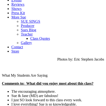
Events
Reviews
Shows
Press Kit
More Sue
SUE SINGS
Producer
Sues Blog
Teacher
Class Quotes
Gallery
Contact
Store
Photos by: Eric Stephen Jacobs
What My Students Are Saying
Comments to: What did you enjoy most about this class?
The encouraging atmosphere.
Sue & Jane (MD) are fabulous!
I just SO look forward to this class every week.
I love everything! Sue is so knowledgeable.