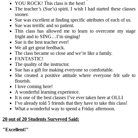
YOU ROCK! This class is the best!
The teacher’s (Sue’s) spirit. I wish I had started these classes
sooner.
Sue was excellent at finding specific attributes of each of us.
Sue was terrific and so patient.
This class has allowed me to learn to overcome my stage
fright and to SING…I’m singing!
Sue is the best teacher ever!
We all get great feedback.
The class became so close and we’re like a family.
FANTASTIC!
The quality of the instructor.
Sue has a gift for making everyone so comfortable.
She created a positive attitude where everyone felt safe to
flourish.
I love coming here!
A wonderful learning experience.
It is one of the best classes I’ve ever taken here at OLLI
I’ve already told 5 friends that they have to take this class!
What a wonderful way to spend a Friday afternoon.
20 out of 20 Students Surveyed Said:
"Excellent!"