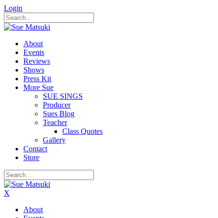
Login
About
Events
Reviews
Shows
Press Kit
More Sue
SUE SINGS
Producer
Sues Blog
Teacher
Class Quotes
Gallery
Contact
Store
X
About