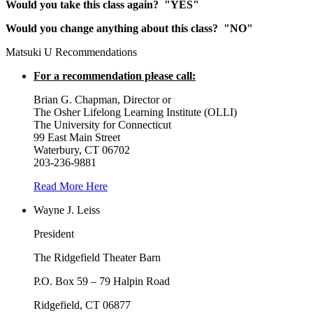
Would you take this class again? "YES"
Would you change anything about this class? "NO"
Matsuki U Recommendations
For a recommendation please call:
Brian G. Chapman, Director or
The Osher Lifelong Learning Institute (OLLI)
The University for Connecticut
99 East Main Street
Waterbury, CT 06702
203-236-9881
Read More Here
Wayne J. Leiss
President
The Ridgefield Theater Barn
P.O. Box 59 – 79 Halpin Road
Ridgefield, CT 06877