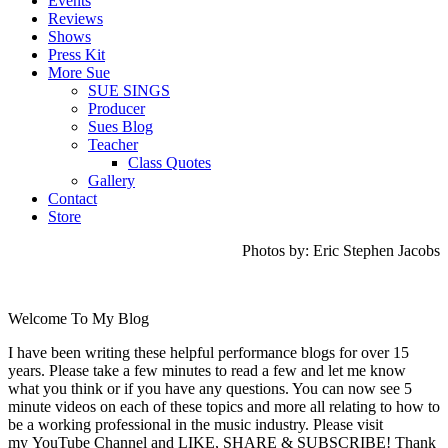
Events
Reviews
Shows
Press Kit
More Sue
SUE SINGS
Producer
Sues Blog
Teacher
Class Quotes
Gallery
Contact
Store
Photos by: Eric Stephen Jacobs
Welcome To My Blog
I have been writing these helpful performance blogs for over 15
years. Please take a few minutes to read a few and let me know
what you think or if you have any questions. You can now see 5
minute videos on each of these topics and more all relating to how to
be a working professional in the music industry. Please visit
my YouTube Channel and LIKE, SHARE & SUBSCRIBE! Thank