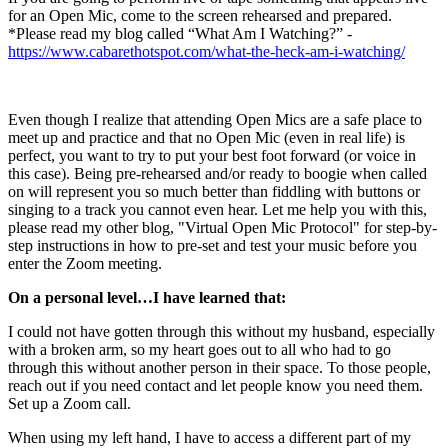
for an Open Mic, come to the screen rehearsed and prepared.
*Please read my blog called “What Am I Watching?” -
https://www.cabarethotspot.com/what-the-heck-am-i-watching/
Even though I realize that attending Open Mics are a safe place to
meet up and practice and that no Open Mic (even in real life) is
perfect, you want to try to put your best foot forward (or voice in
this case). Being pre-rehearsed and/or ready to boogie when called
on will represent you so much better than fiddling with buttons or
singing to a track you cannot even hear. Let me help you with this,
please read my other blog, "Virtual Open Mic Protocol" for step-by-
step instructions in how to pre-set and test your music before you
enter the Zoom meeting.
On a personal level…I have learned that:
I could not have gotten through this without my husband, especially
with a broken arm, so my heart goes out to all who had to go
through this without another person in their space. To those people,
reach out if you need contact and let people know you need them.
Set up a Zoom call.
When using my left hand, I have to access a different part of my