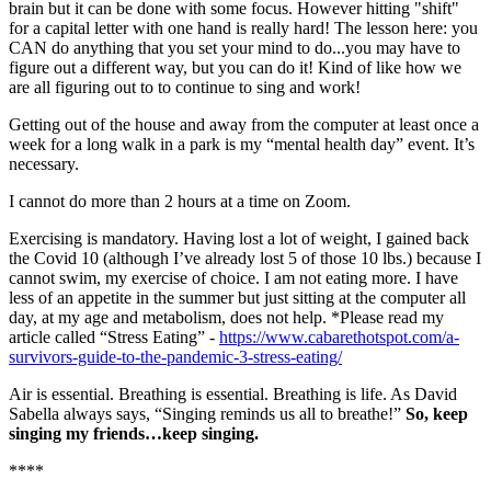
brain but it can be done with some focus. However hitting "shift"
for a capital letter with one hand is really hard! The lesson here: you
CAN do anything that you set your mind to do...you may have to
figure out a different way, but you can do it! Kind of like how we
are all figuring out to to continue to sing and work!
Getting out of the house and away from the computer at least once a
week for a long walk in a park is my “mental health day” event. It’s
necessary.
I cannot do more than 2 hours at a time on Zoom.
Exercising is mandatory. Having lost a lot of weight, I gained back
the Covid 10 (although I’ve already lost 5 of those 10 lbs.) because I
cannot swim, my exercise of choice. I am not eating more. I have
less of an appetite in the summer but just sitting at the computer all
day, at my age and metabolism, does not help. *Please read my
article called “Stress Eating” -
https://www.cabarethotspot.com/a-
survivors-guide-to-the-pandemic-3-stress-eating/
Air is essential. Breathing is essential. Breathing is life. As David
Sabella always says, “Singing reminds us all to breathe!”
So, keep
singing my friends…keep singing.
****