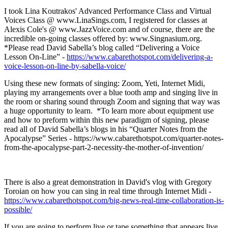
I took Lina Koutrakos' Advanced Performance Class and Virtual
Voices Class @ www.LinaSings.com, I registered for classes at
Alexis Cole's @ www.JazzVoice.com and of course, there are the
incredible on-going classes offered by: www.Singnasium.org.
*Please read David Sabella’s blog called “Delivering a Voice
Lesson On-Line” -
https://www.cabarethotspot.com/delivering-a-
voice-lesson-on-line-by-sabella-voice/
Using these new formats of singing: Zoom, Yeti, Internet Midi,
playing my arrangements over a blue tooth amp and singing live in
the room or sharing sound through Zoom and signing that way was
a huge opportunity to learn. *To learn more about equipment use
and how to preform within this new paradigm of signing, please
read all of David Sabella’s blogs in his “Quarter Notes from the
Apocalypse” Series - https://www.cabarethotspot.com/quarter-notes-
from-the-apocalypse-part-2-necessity-the-mother-of-invention/
There is also a great demonstration in David's vlog with Gregory
Toroian on how you can sing in real time through Internet Midi -
https://www.cabarethotspot.com/big-news-real-time-collaboration-is-
possible/
If you are going to perform live or tape something that appears live