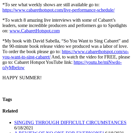
*To see what weekly shows are still available go to:
https://www.cabarethotspot.com/live-performance-schedule/
*To watch 8 amazing live interviews with some of Cabaret’s
leaders, some incredible producers and performers go to Spotlights
on:
www.CabaretHotspot.com
*My book with David Sabella, “So You Want to Sing Cabaret” and
the 90-minute book release video we produced was a labor of love.
To order the book please go to:
https://www.cabarethotspot.com/so-
you-want-to-sing-cabaret/
And, to watch the video for FREE, please
go to: Cabaret Hotspot YouTube link:
https://youtu.be/miNwdo-
oJyMbelow
HAPPY SUMMER!
Tags
Related
SINGING THROUGH DIFFICULT CIRCUMSTANCES
6/18/2021