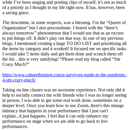
while I’ve been singing and posting clips of myself, it’s not as much
of a priority as I thought in my life right now. It has, however, been
a saving grace.
The downtime, in some respects, was a blessing. I’m the “Queen of
Organization” but I also procrastinate. I feared with the “there’s
always tomorrow” phenomenon that I would use that as an excuse
to put things off. It didn’t play out that way. In one of my previous
blogs, I mentioned creating a large TO DO LIST and prioritizing all
the items by category and it worked! It focused me on specific tasks.
I would take 5 items daily and get them done and scratch them off
the list…this is very satisfying! *Please read my blog called “Stir
Crazy Much?”
https://www.cabarethotspot.com/a-survivors-guide-to-the-pandemic-
4-stir-crazy-much/
Taking on-line classes was an awesome experience. Not only did it
help to socially connect me with friends who I was no longer seeing
in person, I was able to get some real work done, sometimes on a
deeper level. Once you learn how to use Zoom, there's this strange
intimacy that happens in your performance that I just can't
explain...it just happens. I feel that it can only enhance my
performance on stage when we are able to go back to live
performances.