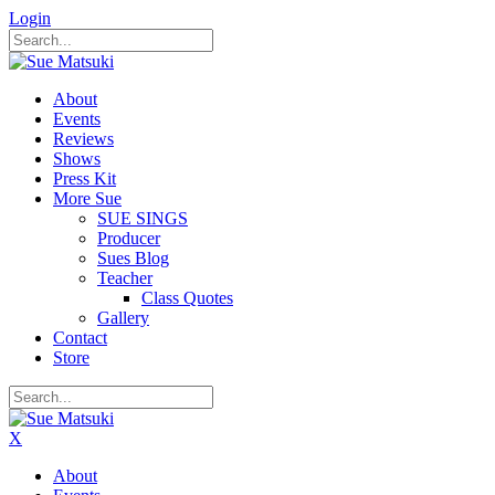
Login
About
Events
Reviews
Shows
Press Kit
More Sue
SUE SINGS
Producer
Sues Blog
Teacher
Class Quotes
Gallery
Contact
Store
X
About