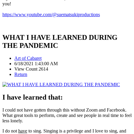
you!
https://www.youtube.com/@suematsukiproductions
WHAT I HAVE LEARNED DURING
THE PANDEMIC
Art of Cabaret
6/18/2021 1:43:00 AM
View Count 2614
Return
I have learned that:
I could not have gotten through this without Zoom and Facebook.
What great tools to perform, create and see people in real time to feel
less lonely.
I do not
have
to sing. Singing is a privilege and I love to sing, and