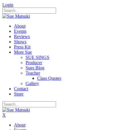
Login
About
Events
Reviews
Shows
Press Kit
More Sue
SUE SINGS
Producer
Sues Blog
Teacher
Class Quotes
Gallery
Contact
Store
X
About