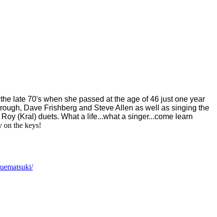
 the late 70's when she passed at the age of 46 just one year
rough, Dave Frishberg and Steve Allen as well as singing the
Roy (Kral) duets. What a life...what a singer...come learn
 on the keys!
suematsuki/