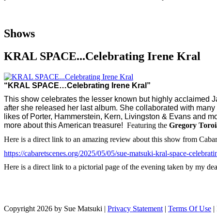
Shows
KRAL SPACE...Celebrating Irene Kral
“KRAL SPACE…Celebrating Irene Kral”
This show celebrates the lesser known but highly acclaimed Jaz
after she released her last album. She collaborated with man
likes of Porter, Hammerstein, Kern, Livingston & Evans and mor
more about this American treasure!
Featuring the
Gregory Toro
Here is a direct link to an amazing review about this show from Caba
https://cabaretscenes.org/2025/05/05/sue-matsuki-kral-space-celebratin
Here is a direct link to a pictorial page of the evening taken by my 
Copyright 2026 by Sue Matsuki
|
Privacy Statement
|
Terms Of Use
|