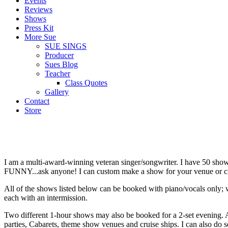
Events
Reviews
Shows
Press Kit
More Sue
SUE SINGS
Producer
Sues Blog
Teacher
Class Quotes
Gallery
Contact
Store
I am a multi-award-winning veteran singer/songwriter. I have 50 show
FUNNY...ask anyone! I can custom make a show for your venue or cre
All of the shows listed below can be booked with piano/vocals only; w
each with an intermission.
Two different 1-hour shows may also be booked for a 2-set evening. All
parties, Cabarets, theme show venues and cruise ships. I can also do se