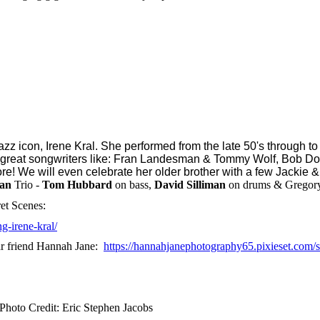
z icon, Irene Kral. She performed from the late 50's through to
y great songwriters like: Fran Landesman & Tommy Wolf, Bob Do
e! We will even celebrate her older brother with a few Jackie & 
ian
Trio -
Tom Hubbard
on bass,
David Silliman
on drums & Gregory
ret Scenes:
g-irene-kral/
dear friend Hannah Jane:
https://hannahjanephotography65.pixieset.com/
Photo Credit: Eric Stephen Jacobs