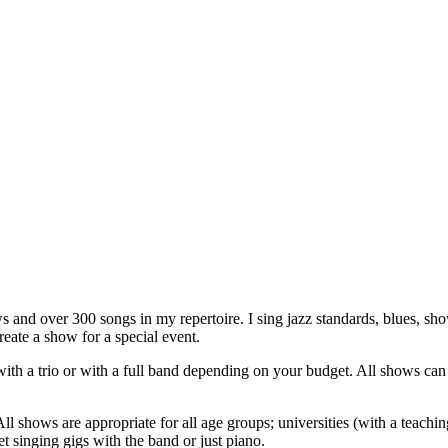
s and over 300 songs in my repertoire.
I sing jazz standards, blues, 
ate a show for a special event.
ith a trio or with a full band depending on your budget. All shows can
 shows are appropriate for all age groups; universities (with a teaching
t singing gigs with the band or just piano.