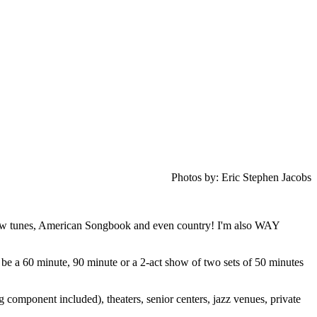
Photos by: Eric Stephen Jacobs
show tunes, American Songbook and even country!
I'm also WAY
 be a 60 minute, 90 minute or a 2-act show of two sets of 50 minutes
 component included), theaters, senior centers, jazz venues, private